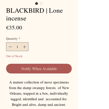
BLACKBIRD | Lone
incense
Price
€35.00
Quantity
*
Out of Stock
Notify When Available
A mature collection of moss specimens
from the damp swampy forests of New
Orleans, trapped in a box, individually
tagged, identified and accounted for.
Bright and alive, damp and ancient.