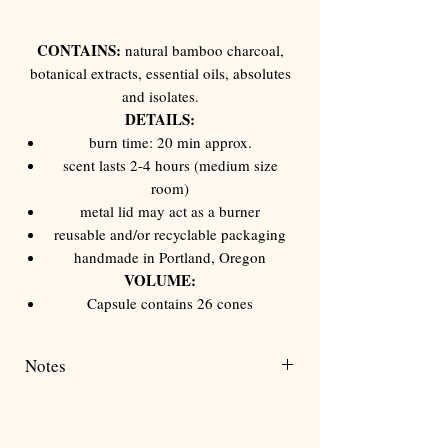
Γ
CONTAINS:
natural bamboo charcoal,
botanical extracts, essential oils, absolutes
and isolates.
DETAILS:
burn time: 20 min approx.
scent lasts 2-4 hours (medium size
room)
metal lid may act as a burner
reusable and/or recyclable packaging
handmade in Portland, Oregon
VOLUME:
Capsule contains 26 cones
Notes
New Orleans moss, African bluegrass, fig,
cedarwood