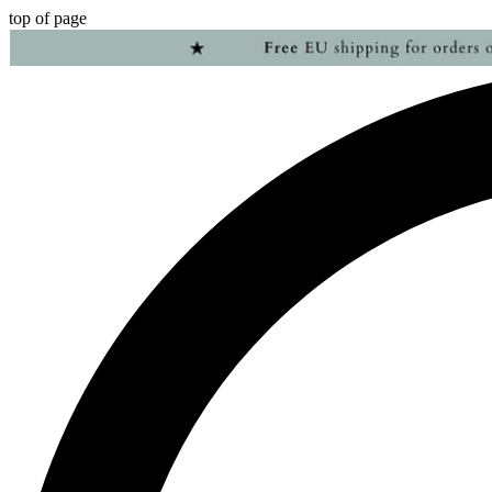
top of page