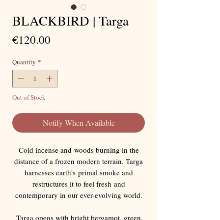
BLACKBIRD | Targa
Price
€120.00
Quantity
*
Out of Stock
Notify When Available
Cold incense and woods burning in the
distance of a frozen modern terrain. Targa
harnesses earth's primal smoke and
restructures it to feel fresh and
contemporary in our ever-evolving world.
Targa opens with bright bergamot, green