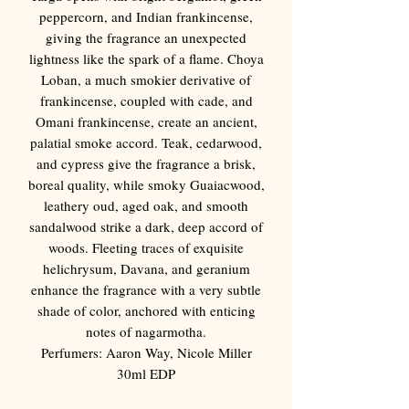
Γ
peppercorn, and Indian frankincense,
giving the fragrance an unexpected
lightness like the spark of a flame. Choya
Loban, a much smokier derivative of
frankincense, coupled with cade, and
Omani frankincense, create an ancient,
palatial smoke accord. Teak, cedarwood,
and cypress give the fragrance a brisk,
boreal quality, while smoky Guaiacwood,
leathery oud, aged oak, and smooth
sandalwood strike a dark, deep accord of
woods. Fleeting traces of exquisite
helichrysum, Davana, and geranium
enhance the fragrance with a very subtle
shade of color, anchored with enticing
notes of nagarmotha.
Perfumers: Aaron Way, Nicole Miller
30ml EDP