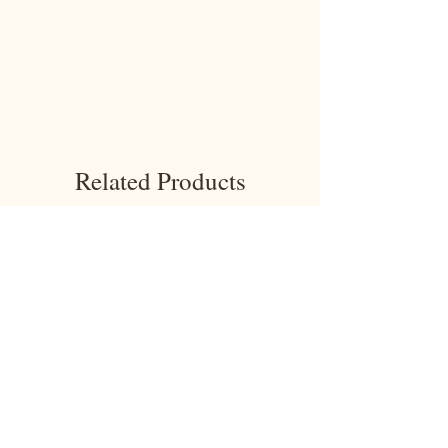
Related Products
NEW!