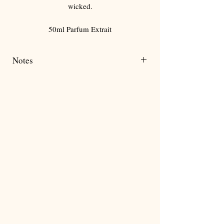
Γ
wicked.
50ml Parfum Extrait
Notes
Strawberry
Lychee
Rose
Patchouli
Vanilla