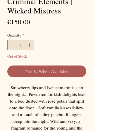
Criminal Elements |
Wicked Mistress
Price
€150.00
Quantity
*
Out of Stock
Notify When Available
Strawberry lips and lychee martinis start
the night... Powdered Turkish delights lead
to a bed dusted with rose petals that spill
onto the floor... Soft vanilla kisses follow,
and a touch of sultry patchouli lingers
deep into the night. Wild and sexy; a
fragrant romance for the young and the