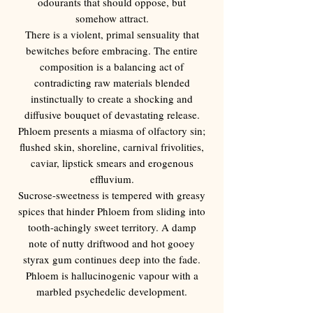
Γ
odourants that should oppose, but
somehow attract.
There is a violent, primal sensuality that
bewitches before embracing. The entire
composition is a balancing act of
contradicting raw materials blended
instinctually to create a shocking and
diffusive bouquet of devastating release.
Phloem presents a miasma of olfactory sin;
flushed skin, shoreline, carnival frivolities,
caviar, lipstick smears and erogenous
effluvium.
Sucrose-sweetness is tempered with greasy
spices that hinder Phloem from sliding into
tooth-achingly sweet territory. A damp
note of nutty driftwood and hot gooey
styrax gum continues deep into the fade.
Phloem is hallucinogenic vapour with a
marbled psychedelic development.